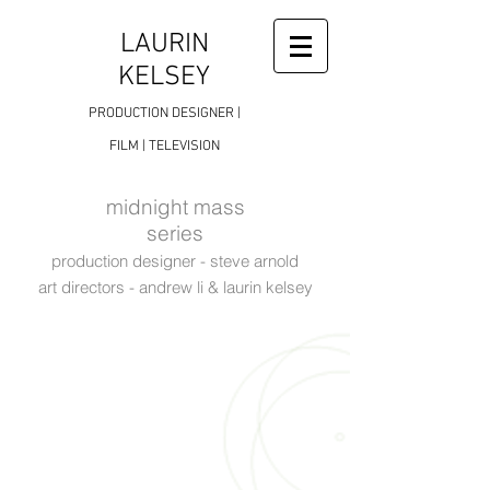
LAURIN
KELSEY
PRODUCTION DESIGNER |
FILM | TELEVISION
midnight mass
series
production designer - steve arnold
art directors - andrew li & laurin kelsey