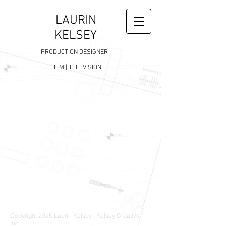
LAURIN
KELSEY
PRODUCTION DESIGNER |
FILM | TELEVISION
Copyright 2025 Laurin Kelsey | Kelsey Creative
Inc.